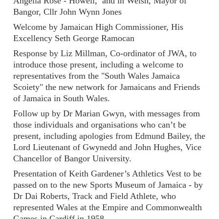
Angella Rose - Howell, and in Welsh, Mayor of
Bangor, Cllr John Wynn Jones
Welcome by Jamaican High Commissioner, His
Excellency Seth George Ramocan
Response by Liz Millman, Co-ordinator of JWA, to
introduce those present, including a welcome to
representatives from the "South Wales Jamaica
Scoiety" the new network for Jamaicans and Friends
of Jamaica in South Wales.
Follow up by Dr Marian Gwyn, with messages from
those individuals and organisations who can’t be
present, including apologies from Edmund Bailey, the
Lord Lieutenant of Gwynedd and John Hughes, Vice
Chancellor of Bangor University.
Presentation of Keith Gardener’s Athletics Vest to be
passed on to the new Sports Museum of Jamaica - by
Dr Dai Roberts, Track and Field Athlete, who
represented Wales at the Empire and Commonwealth
Games in Cardiff in 1958