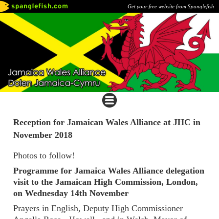
Get your free website from Spanglefish
Reception for Jamaican Wales Alliance at JHC in
November 2018
Photos to follow!
Programme for Jamaica Wales Alliance delegation
visit to the Jamaican High Commission, London,
on Wednesday 14th November
Prayers in English, Deputy High Commissioner