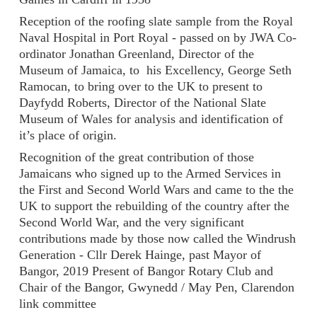
Reception of the roofing slate sample from the Royal
Naval Hospital in Port Royal - passed on by JWA Co-
ordinator Jonathan Greenland, Director of the
Museum of Jamaica, to his Excellency, George Seth
Ramocan, to bring over to the UK to present to
Dayfydd Roberts, Director of the National Slate
Museum of Wales for analysis and identification of
it’s place of origin.
Recognition of the great contribution of those
Jamaicans who signed up to the Armed Services in
the First and Second World Wars and came to the the
UK to support the rebuilding of the country after the
Second World War, and the very significant
contributions made by those now called the Windrush
Generation - Cllr Derek Hainge, past Mayor of
Bangor, 2019 Present of Bangor Rotary Club and
Chair of the Bangor, Gwynedd / May Pen, Clarendon
link committee