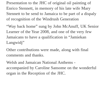
Presentation to the JHC of original oil painting of
Enrico Stennett, in memory of his late wife Mary
Stennett to be send to Jamaica to be part of a dispaly
of recognition of the Windrush Generation
“Way back home” sung by John McAnuff, UK Senior
Learner of the Year 2008, and one of the very few
Jamaicans to have a qualification in “Jamiekan
Langwidj”
Other contributions were made, along with final
comments and thanks.
Welsh and Jamaican National Anthems -
accompanied by Caroline Sansome on the wonderful
organ in the Reception of the JHC.